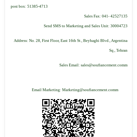
post box: 51385-4713
Sales Fax: 041- 42527135
Send SMS to Marketing and Sales Unit: 30004723
Address: No. 28, First Floor, East 16th St., Beyhaghi Blvd., Argentina
Sq., Tehran
Sales Email: sales@soufiancement.comm
Email Marketing: Marketing@soufiancement.comm