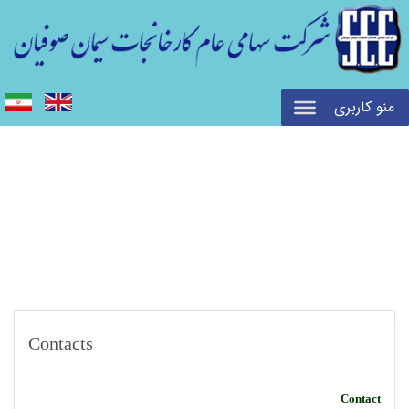
منو کاربری
Contacts
Contact