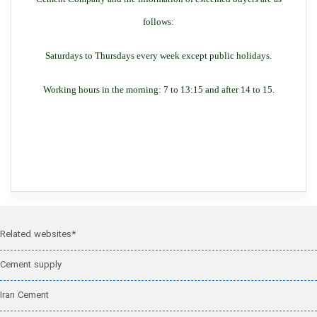
follows:
Saturdays to Thursdays every week except public holidays.
Working hours in the morning: 7 to 13:15 and after 14 to 15.
Related websites*
Cement supply
Iran Cement