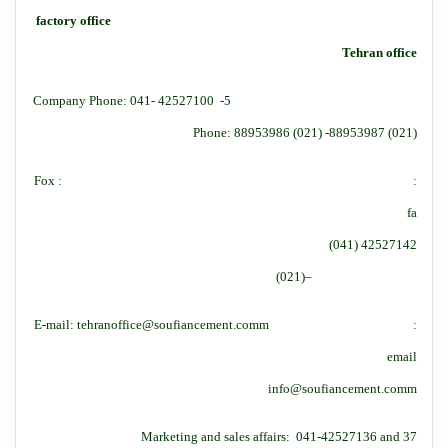
factory office
Tehran office
Company Phone: 041- 42527100 -5
Phone: 88953986 (021) -88953987 (021)
:Fox :
fa
42527142 (041)
–(021)
:E-mail: tehranoffice@soufiancement.comm
email
info@soufiancement.comm
Marketing and sales affairs: 041-42527136 and 37