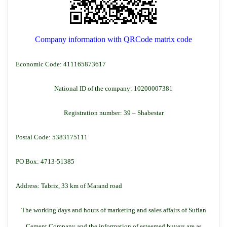
Company information with QRCode matrix code
Economic Code: 411165873617
National ID of the company: 10200007381
Registration number: 39 – Shabestar
Postal Code: 5383175111
PO Box: 4713-51385
Address: Tabriz, 33 km of Marand road
The working days and hours of marketing and sales affairs of Sufian
Cement Company and the information of esteemed buyers are as